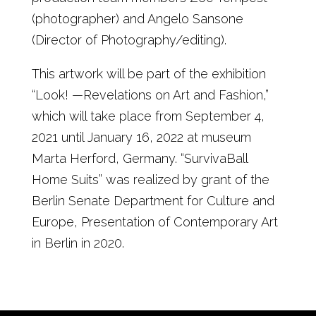
(photographer) and Angelo Sansone
(Director of Photography/editing).
This artwork will be part of the exhibition
“Look! —Revelations on Art and Fashion,”
which will take place from September 4,
2021 until January 16, 2022 at museum
Marta Herford, Germany. “SurvivaBall
Home Suits” was realized by grant of the
Berlin Senate Department for Culture and
Europe, Presentation of Contemporary Art
in Berlin in 2020.