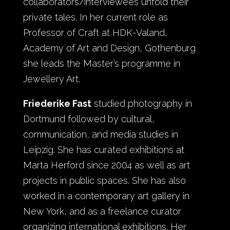
collaborators/interviewees unfold their
private tales. In her current role as
Professor of Craft at HDK-Valand,
Academy of Art and Design, Gothenburg
she leads the Master’s programme in
Jewellery Art.
Friederike Fast
studied photography in
Dortmund followed by cultural,
communication, and media studies in
Leipzig. She has curated exhibitions at
Marta Herford since 2004 as well as art
projects in public spaces. She has also
worked in a contemporary art gallery in
New York, and as a freelance curator
organizing international exhibitions. Her