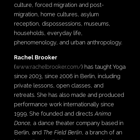
culture, forced migration and post-
migration, home cultures, asylum
reception, dispossessions, museums,
households, everyday life,
phenomenology, and urban anthropology.
Rachel Brooker
(
www.rachelbrooker.com/
)
has taught Yoga
since 2003, since 2006 in Berlin, including
private lessons, open classes, and
retreats. She has also made and produced
performance work internationally since
1999. She founded and directs
Anima
Dance,
a dance theater company based in
Berlin, and
The Field Berlin
, a branch of an